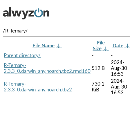
/R-Ternary/
File
File Name
↓
Date
Size
↓
Parent directory/
-
-
2024-
R-Ternary-
512 B
Aug-30
2.3.3_0.darwin_any.noarch.tbz2.rmd160
16:53
2024-
R-Ternary-
730.1
Aug-30
2.3.3_0.darwin_any.noarch.tbz2
KiB
16:53