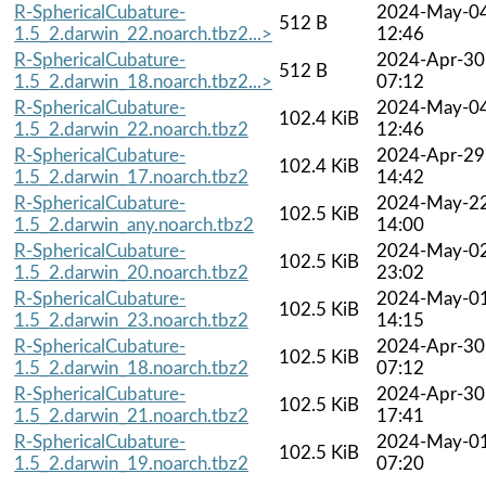
R-SphericalCubature-
2024-May-0
512 B
1.5_2.darwin_22.noarch.tbz2...>
12:46
R-SphericalCubature-
2024-Apr-30
512 B
1.5_2.darwin_18.noarch.tbz2...>
07:12
R-SphericalCubature-
2024-May-0
102.4 KiB
1.5_2.darwin_22.noarch.tbz2
12:46
R-SphericalCubature-
2024-Apr-29
102.4 KiB
1.5_2.darwin_17.noarch.tbz2
14:42
R-SphericalCubature-
2024-May-2
102.5 KiB
1.5_2.darwin_any.noarch.tbz2
14:00
R-SphericalCubature-
2024-May-0
102.5 KiB
1.5_2.darwin_20.noarch.tbz2
23:02
R-SphericalCubature-
2024-May-0
102.5 KiB
1.5_2.darwin_23.noarch.tbz2
14:15
R-SphericalCubature-
2024-Apr-30
102.5 KiB
1.5_2.darwin_18.noarch.tbz2
07:12
R-SphericalCubature-
2024-Apr-30
102.5 KiB
1.5_2.darwin_21.noarch.tbz2
17:41
R-SphericalCubature-
2024-May-0
102.5 KiB
1.5_2.darwin_19.noarch.tbz2
07:20