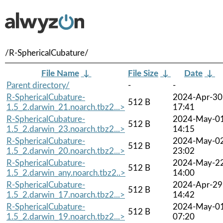
/R-SphericalCubature/
File Name
↓
File Size
↓
Date
↓
Parent directory/
-
-
R-SphericalCubature-
2024-Apr-30
512 B
1.5_2.darwin_21.noarch.tbz2...>
17:41
R-SphericalCubature-
2024-May-0
512 B
1.5_2.darwin_23.noarch.tbz2...>
14:15
R-SphericalCubature-
2024-May-0
512 B
1.5_2.darwin_20.noarch.tbz2...>
23:02
R-SphericalCubature-
2024-May-2
512 B
1.5_2.darwin_any.noarch.tbz2..>
14:00
R-SphericalCubature-
2024-Apr-29
512 B
1.5_2.darwin_17.noarch.tbz2...>
14:42
R-SphericalCubature-
2024-May-0
512 B
1.5_2.darwin_19.noarch.tbz2...>
07:20