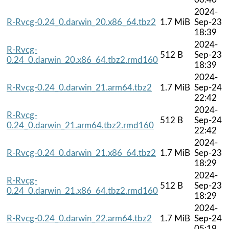
2024-
R-Rvcg-0.24_0.darwin_20.x86_64.tbz2
1.7 MiB
Sep-23
18:39
2024-
R-Rvcg-
512 B
Sep-23
0.24_0.darwin_20.x86_64.tbz2.rmd160
18:39
2024-
R-Rvcg-0.24_0.darwin_21.arm64.tbz2
1.7 MiB
Sep-24
22:42
2024-
R-Rvcg-
512 B
Sep-24
0.24_0.darwin_21.arm64.tbz2.rmd160
22:42
2024-
R-Rvcg-0.24_0.darwin_21.x86_64.tbz2
1.7 MiB
Sep-23
18:29
2024-
R-Rvcg-
512 B
Sep-23
0.24_0.darwin_21.x86_64.tbz2.rmd160
18:29
2024-
R-Rvcg-0.24_0.darwin_22.arm64.tbz2
1.7 MiB
Sep-24
05:19