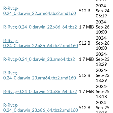
2024-
R-Rvcg-
512 B
Sep-24
0.24_0.darwin_22.arm64.tbz2.rmd160
05:19
2024-
R-Rvcg-0.24_0.darwin_22.x86_64.tbz2
1.7 MiB
Sep-26
10:00
2024-
R-Rvcg-
512 B
Sep-26
0.24_0.darwin_22.x86_64.tbz2.rmd160
10:00
2024-
R-Rvcg-0.24_0.darwin_23.arm64.tbz2
1.7 MiB
Sep-23
18:29
2024-
R-Rvcg-
512 B
Sep-23
0.24_0.darwin_23.arm64.tbz2.rmd160
18:29
2024-
R-Rvcg-0.24_0.darwin_23.x86_64.tbz2
1.7 MiB
Sep-25
13:18
2024-
R-Rvcg-
512 B
Sep-25
0.24_0.darwin_23.x86_64.tbz2.rmd160
13:18