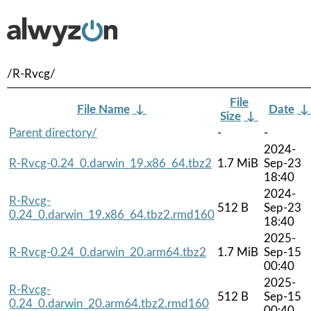
/R-Rvcg/
File
File Name
↓
Date
Size
↓
Parent directory/
-
-
2024-
R-Rvcg-0.24_0.darwin_19.x86_64.tbz2
1.7 MiB
Sep-23
18:40
2024-
R-Rvcg-
512 B
Sep-23
0.24_0.darwin_19.x86_64.tbz2.rmd160
18:40
2025-
R-Rvcg-0.24_0.darwin_20.arm64.tbz2
1.7 MiB
Sep-15
00:40
2025-
R-Rvcg-
512 B
Sep-15
0.24_0.darwin_20.arm64.tbz2.rmd160
00:40