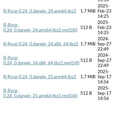
2025-
R-Rvcg-0.24_0.darwin_24.arm64.tbz2
1.7 MiB
Feb-23
14:25
2025-
R-Rvcg-
512 B
Feb-23
0.24_0.darwin_24.arm64.tbz2.rmd160
14:25
2024-
R-Rvcg-0.24_0.darwin_24.x86_64.tbz2
1.7 MiB
Sep-27
22:49
2024-
R-Rvcg-
512 B
Sep-27
0.24_0.darwin_24.x86_64.tbz2.rmd160
22:49
2025-
R-Rvcg-0.24_0.darwin_25.arm64.tbz2
1.7 MiB
Sep-17
14:56
2025-
R-Rvcg-
512 B
Sep-17
0.24_0.darwin_25.arm64.tbz2.rmd160
14:56