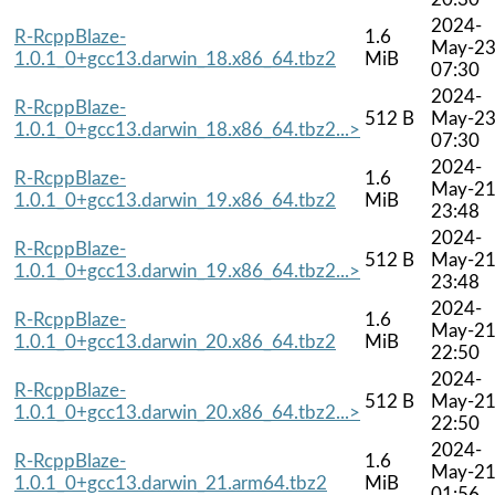
2024-
R-RcppBlaze-
1.6
May-2
1.0.1_0+gcc13.darwin_18.x86_64.tbz2
MiB
07:30
2024-
R-RcppBlaze-
512 B
May-2
1.0.1_0+gcc13.darwin_18.x86_64.tbz2...>
07:30
2024-
R-RcppBlaze-
1.6
May-2
1.0.1_0+gcc13.darwin_19.x86_64.tbz2
MiB
23:48
2024-
R-RcppBlaze-
512 B
May-2
1.0.1_0+gcc13.darwin_19.x86_64.tbz2...>
23:48
2024-
R-RcppBlaze-
1.6
May-2
1.0.1_0+gcc13.darwin_20.x86_64.tbz2
MiB
22:50
2024-
R-RcppBlaze-
512 B
May-2
1.0.1_0+gcc13.darwin_20.x86_64.tbz2...>
22:50
2024-
R-RcppBlaze-
1.6
May-2
1.0.1_0+gcc13.darwin_21.arm64.tbz2
MiB
01:56