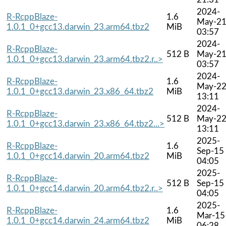
2024-
R-RcppBlaze-
1.6
May-2
1.0.1_0+gcc13.darwin_23.arm64.tbz2
MiB
03:57
2024-
R-RcppBlaze-
512 B
May-2
1.0.1_0+gcc13.darwin_23.arm64.tbz2.r..>
03:57
2024-
R-RcppBlaze-
1.6
May-2
1.0.1_0+gcc13.darwin_23.x86_64.tbz2
MiB
13:11
2024-
R-RcppBlaze-
512 B
May-2
1.0.1_0+gcc13.darwin_23.x86_64.tbz2...>
13:11
2025-
R-RcppBlaze-
1.6
Sep-15
1.0.1_0+gcc14.darwin_20.arm64.tbz2
MiB
04:05
2025-
R-RcppBlaze-
512 B
Sep-15
1.0.1_0+gcc14.darwin_20.arm64.tbz2.r..>
04:05
2025-
R-RcppBlaze-
1.6
Mar-15
1.0.1_0+gcc14.darwin_24.arm64.tbz2
MiB
06:28