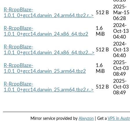
2025-
R-RcppBlaze-
512 B
Mar-15
1.0.1_0+gcc14.darwin_24.arm64.tbz2.r..>
06:28
2024-
R-RcppBlaze-
1.6
Oct-13
1.0.1_0+gcc14.darwin_24.x86_64.tbz2
MiB
04:40
2024-
R-RcppBlaze-
512 B
Oct-13
1.0.1_0+gcc14.darwin_24.x86_64.tbz2...>
04:40
2025-
R-RcppBlaze-
1.6
Oct-03
1.0.1_0+gcc14.darwin_25.arm64.tbz2
MiB
08:49
2025-
R-RcppBlaze-
512 B
Oct-03
1.0.1_0+gcc14.darwin_25.arm64.tbz2.r..>
08:49
Mirror service provided by
Alwyzon
| Get a
VPS in Austr