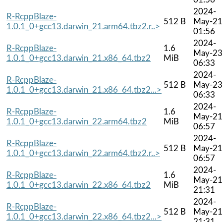
2024-
R-RcppBlaze-
512 B
May-2
1.0.1_0+gcc13.darwin_21.arm64.tbz2.r..>
01:56
2024-
R-RcppBlaze-
1.6
May-2
1.0.1_0+gcc13.darwin_21.x86_64.tbz2
MiB
06:33
2024-
R-RcppBlaze-
512 B
May-2
1.0.1_0+gcc13.darwin_21.x86_64.tbz2...>
06:33
2024-
R-RcppBlaze-
1.6
May-2
1.0.1_0+gcc13.darwin_22.arm64.tbz2
MiB
06:57
2024-
R-RcppBlaze-
512 B
May-2
1.0.1_0+gcc13.darwin_22.arm64.tbz2.r..>
06:57
2024-
R-RcppBlaze-
1.6
May-2
1.0.1_0+gcc13.darwin_22.x86_64.tbz2
MiB
21:31
2024-
R-RcppBlaze-
512 B
May-2
1.0.1_0+gcc13.darwin_22.x86_64.tbz2...>
21:31