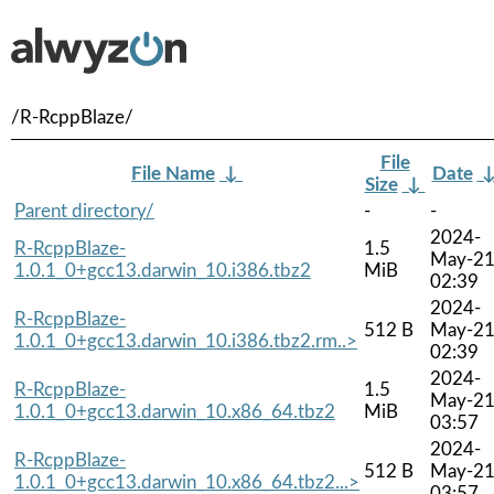
/R-RcppBlaze/
File
File Name
↓
Date
Size
↓
Parent directory/
-
-
2024-
R-RcppBlaze-
1.5
May-2
1.0.1_0+gcc13.darwin_10.i386.tbz2
MiB
02:39
2024-
R-RcppBlaze-
512 B
May-2
1.0.1_0+gcc13.darwin_10.i386.tbz2.rm..>
02:39
2024-
R-RcppBlaze-
1.5
May-2
1.0.1_0+gcc13.darwin_10.x86_64.tbz2
MiB
03:57
2024-
R-RcppBlaze-
512 B
May-2
1.0.1_0+gcc13.darwin_10.x86_64.tbz2...>
03:57