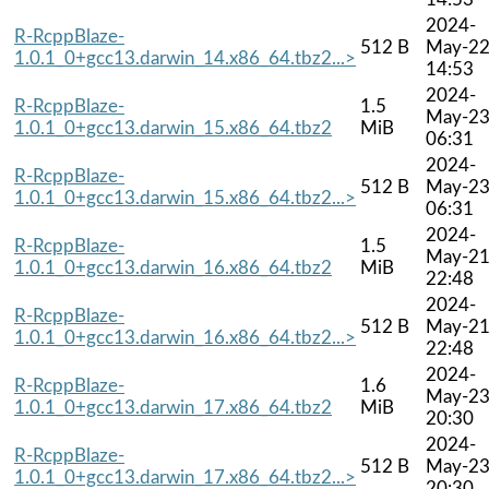
2024-
R-RcppBlaze-
512 B
May-2
1.0.1_0+gcc13.darwin_14.x86_64.tbz2...>
14:53
2024-
R-RcppBlaze-
1.5
May-2
1.0.1_0+gcc13.darwin_15.x86_64.tbz2
MiB
06:31
2024-
R-RcppBlaze-
512 B
May-2
1.0.1_0+gcc13.darwin_15.x86_64.tbz2...>
06:31
2024-
R-RcppBlaze-
1.5
May-2
1.0.1_0+gcc13.darwin_16.x86_64.tbz2
MiB
22:48
2024-
R-RcppBlaze-
512 B
May-2
1.0.1_0+gcc13.darwin_16.x86_64.tbz2...>
22:48
2024-
R-RcppBlaze-
1.6
May-2
1.0.1_0+gcc13.darwin_17.x86_64.tbz2
MiB
20:30
2024-
R-RcppBlaze-
512 B
May-2
1.0.1_0+gcc13.darwin_17.x86_64.tbz2...>
20:30