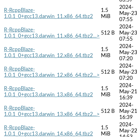
2024-
R-RcppBlaze-
1.5
May-2
1.0.1_0+gcc13.darwin_11.x86_64.tbz2
MiB
07:55
2024-
R-RcppBlaze-
512 B
May-2
1.0.1_0+gcc13.darwin_11.x86_64.tbz2...>
07:55
2024-
R-RcppBlaze-
1.5
May-2
1.0.1_0+gcc13.darwin_12.x86_64.tbz2
MiB
07:20
2024-
R-RcppBlaze-
512 B
May-2
1.0.1_0+gcc13.darwin_12.x86_64.tbz2...>
07:20
2024-
R-RcppBlaze-
1.5
May-2
1.0.1_0+gcc13.darwin_13.x86_64.tbz2
MiB
16:39
2024-
R-RcppBlaze-
512 B
May-2
1.0.1_0+gcc13.darwin_13.x86_64.tbz2...>
16:39
2024-
R-RcppBlaze-
1.5
May-2
1.0.1_0+gcc13.darwin_14.x86_64.tbz2
MiB
14:53