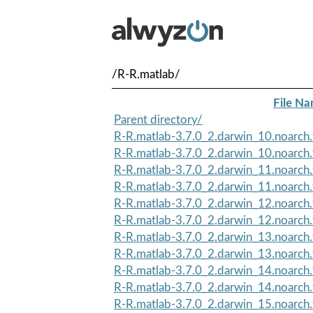
/R-R.matlab/
File N
Parent directory/
R-R.matlab-3.7.0_2.darwin_10.noarch
R-R.matlab-3.7.0_2.darwin_10.noarch
R-R.matlab-3.7.0_2.darwin_11.noarch
R-R.matlab-3.7.0_2.darwin_11.noarch
R-R.matlab-3.7.0_2.darwin_12.noarch
R-R.matlab-3.7.0_2.darwin_12.noarch
R-R.matlab-3.7.0_2.darwin_13.noarch
R-R.matlab-3.7.0_2.darwin_13.noarch
R-R.matlab-3.7.0_2.darwin_14.noarch
R-R.matlab-3.7.0_2.darwin_14.noarch
R-R.matlab-3.7.0_2.darwin_15.noarch