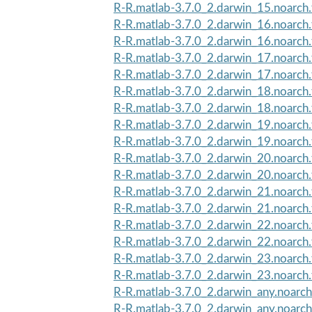
R-R.matlab-3.7.0_2.darwin_15.noarch
R-R.matlab-3.7.0_2.darwin_16.noarch
R-R.matlab-3.7.0_2.darwin_16.noarch
R-R.matlab-3.7.0_2.darwin_17.noarch
R-R.matlab-3.7.0_2.darwin_17.noarch
R-R.matlab-3.7.0_2.darwin_18.noarch
R-R.matlab-3.7.0_2.darwin_18.noarch
R-R.matlab-3.7.0_2.darwin_19.noarch
R-R.matlab-3.7.0_2.darwin_19.noarch
R-R.matlab-3.7.0_2.darwin_20.noarch
R-R.matlab-3.7.0_2.darwin_20.noarch
R-R.matlab-3.7.0_2.darwin_21.noarch
R-R.matlab-3.7.0_2.darwin_21.noarch
R-R.matlab-3.7.0_2.darwin_22.noarch
R-R.matlab-3.7.0_2.darwin_22.noarch
R-R.matlab-3.7.0_2.darwin_23.noarch
R-R.matlab-3.7.0_2.darwin_23.noarch
R-R.matlab-3.7.0_2.darwin_any.noarch
R-R.matlab-3.7.0_2.darwin_any.noarc