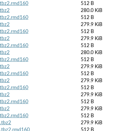
.tbz2.rmd160
512 B
.tbz2
280.0 KiB
.tbz2.rmd160
512 B
.tbz2
279.9 KiB
.tbz2.rmd160
512 B
.tbz2
279.9 KiB
.tbz2.rmd160
512 B
.tbz2
280.0 KiB
.tbz2.rmd160
512 B
.tbz2
279.9 KiB
.tbz2.rmd160
512 B
.tbz2
279.9 KiB
.tbz2.rmd160
512 B
.tbz2
279.9 KiB
.tbz2.rmd160
512 B
.tbz2
279.9 KiB
.tbz2.rmd160
512 B
.tbz2
279.9 KiB
h.tbz2.rmd160
512 B