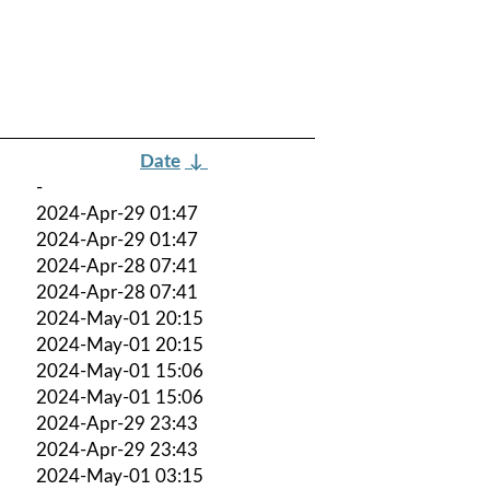
Date
↓
-
2024-Apr-29 01:47
2024-Apr-29 01:47
2024-Apr-28 07:41
2024-Apr-28 07:41
2024-May-01 20:15
2024-May-01 20:15
2024-May-01 15:06
2024-May-01 15:06
2024-Apr-29 23:43
2024-Apr-29 23:43
2024-May-01 03:15