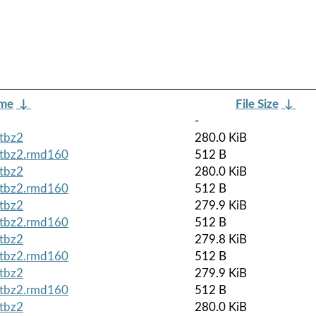
ame
↓
File Size
↓
-
.tbz2
280.0 KiB
.tbz2.rmd160
512 B
.tbz2
280.0 KiB
.tbz2.rmd160
512 B
.tbz2
279.9 KiB
.tbz2.rmd160
512 B
.tbz2
279.8 KiB
.tbz2.rmd160
512 B
.tbz2
279.9 KiB
.tbz2.rmd160
512 B
.tbz2
280.0 KiB