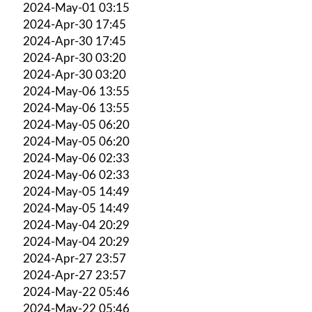
2024-May-01 03:15
2024-Apr-30 17:45
2024-Apr-30 17:45
2024-Apr-30 03:20
2024-Apr-30 03:20
2024-May-06 13:55
2024-May-06 13:55
2024-May-05 06:20
2024-May-05 06:20
2024-May-06 02:33
2024-May-06 02:33
2024-May-05 14:49
2024-May-05 14:49
2024-May-04 20:29
2024-May-04 20:29
2024-Apr-27 23:57
2024-Apr-27 23:57
2024-May-22 05:46
2024-May-22 05:46