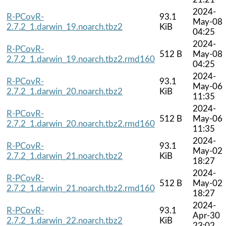
2024-
R-PCovR-
93.1
May-08
2.7.2_1.darwin_19.noarch.tbz2
KiB
04:25
2024-
R-PCovR-
512 B
May-08
2.7.2_1.darwin_19.noarch.tbz2.rmd160
04:25
2024-
R-PCovR-
93.1
May-06
2.7.2_1.darwin_20.noarch.tbz2
KiB
11:35
2024-
R-PCovR-
512 B
May-06
2.7.2_1.darwin_20.noarch.tbz2.rmd160
11:35
2024-
R-PCovR-
93.1
May-02
2.7.2_1.darwin_21.noarch.tbz2
KiB
18:27
2024-
R-PCovR-
512 B
May-02
2.7.2_1.darwin_21.noarch.tbz2.rmd160
18:27
2024-
R-PCovR-
93.1
Apr-30
2.7.2_1.darwin_22.noarch.tbz2
KiB
23:02