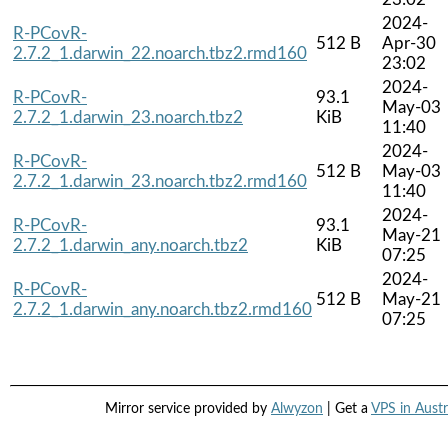
2024-
R-PCovR-
512 B
Apr-30
2.7.2_1.darwin_22.noarch.tbz2.rmd160
23:02
2024-
R-PCovR-
93.1
May-03
2.7.2_1.darwin_23.noarch.tbz2
KiB
11:40
2024-
R-PCovR-
512 B
May-03
2.7.2_1.darwin_23.noarch.tbz2.rmd160
11:40
2024-
R-PCovR-
93.1
May-21
2.7.2_1.darwin_any.noarch.tbz2
KiB
07:25
2024-
R-PCovR-
512 B
May-21
2.7.2_1.darwin_any.noarch.tbz2.rmd160
07:25
Mirror service provided by
Alwyzon
| Get a
VPS in Austr