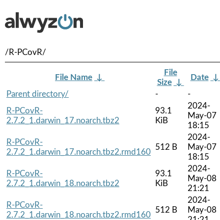
/R-PCovR/
File
File Name
↓
Date
Size
↓
Parent directory/
-
-
2024-
R-PCovR-
93.1
May-07
2.7.2_1.darwin_17.noarch.tbz2
KiB
18:15
2024-
R-PCovR-
512 B
May-07
2.7.2_1.darwin_17.noarch.tbz2.rmd160
18:15
2024-
R-PCovR-
93.1
May-08
2.7.2_1.darwin_18.noarch.tbz2
KiB
21:21
2024-
R-PCovR-
512 B
May-08
2.7.2_1.darwin_18.noarch.tbz2.rmd160
21:21