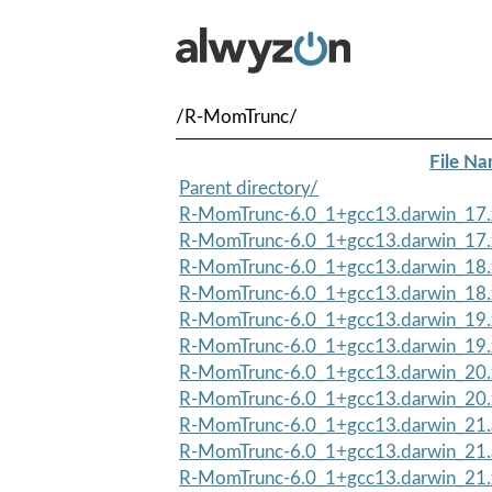
/R-MomTrunc/
File N
Parent directory/
R-MomTrunc-6.0_1+gcc13.darwin_17.
R-MomTrunc-6.0_1+gcc13.darwin_17.
R-MomTrunc-6.0_1+gcc13.darwin_18.
R-MomTrunc-6.0_1+gcc13.darwin_18.
R-MomTrunc-6.0_1+gcc13.darwin_19.
R-MomTrunc-6.0_1+gcc13.darwin_19.
R-MomTrunc-6.0_1+gcc13.darwin_20.
R-MomTrunc-6.0_1+gcc13.darwin_20.
R-MomTrunc-6.0_1+gcc13.darwin_21.
R-MomTrunc-6.0_1+gcc13.darwin_21
R-MomTrunc-6.0_1+gcc13.darwin_21.