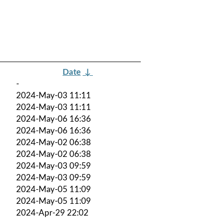
Date
↓
-
2024-May-03 11:11
2024-May-03 11:11
2024-May-06 16:36
2024-May-06 16:36
2024-May-02 06:38
2024-May-02 06:38
2024-May-03 09:59
2024-May-03 09:59
2024-May-05 11:09
2024-May-05 11:09
2024-Apr-29 22:02