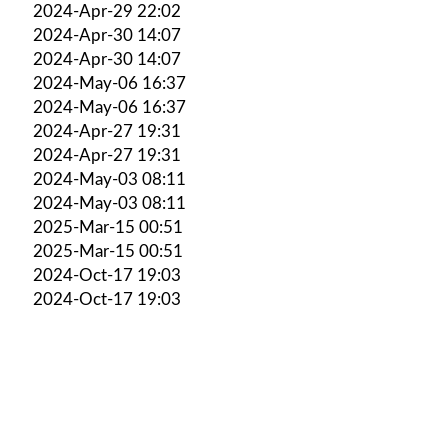
2024-Apr-29 22:02
2024-Apr-30 14:07
2024-Apr-30 14:07
2024-May-06 16:37
2024-May-06 16:37
2024-Apr-27 19:31
2024-Apr-27 19:31
2024-May-03 08:11
2024-May-03 08:11
2025-Mar-15 00:51
2025-Mar-15 00:51
2024-Oct-17 19:03
2024-Oct-17 19:03