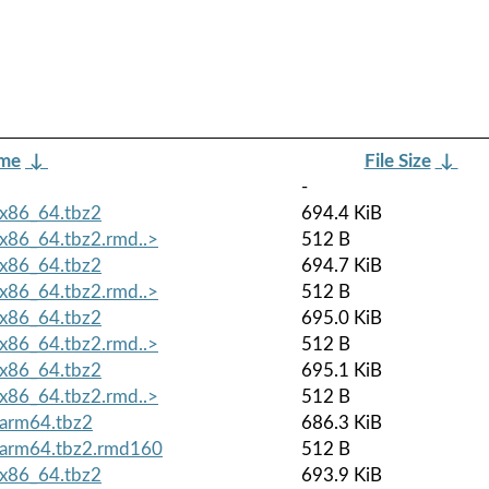
ame
↓
File Size
↓
-
x86_64.tbz2
694.4 KiB
x86_64.tbz2.rmd..>
512 B
x86_64.tbz2
694.7 KiB
x86_64.tbz2.rmd..>
512 B
x86_64.tbz2
695.0 KiB
x86_64.tbz2.rmd..>
512 B
x86_64.tbz2
695.1 KiB
x86_64.tbz2.rmd..>
512 B
arm64.tbz2
686.3 KiB
.arm64.tbz2.rmd160
512 B
x86_64.tbz2
693.9 KiB