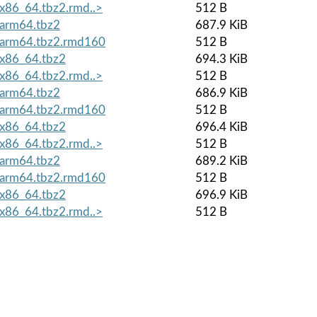
x86_64.tbz2.rmd..>
512 B
arm64.tbz2
687.9 KiB
.arm64.tbz2.rmd160
512 B
x86_64.tbz2
694.3 KiB
x86_64.tbz2.rmd..>
512 B
arm64.tbz2
686.9 KiB
.arm64.tbz2.rmd160
512 B
x86_64.tbz2
696.4 KiB
x86_64.tbz2.rmd..>
512 B
arm64.tbz2
689.2 KiB
.arm64.tbz2.rmd160
512 B
x86_64.tbz2
696.9 KiB
x86_64.tbz2.rmd..>
512 B