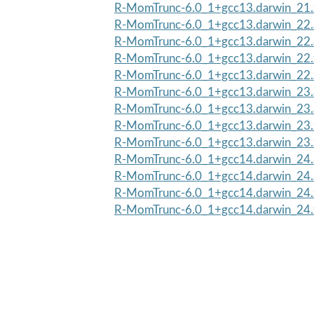
R-MomTrunc-6.0_1+gcc13.darwin_21.
R-MomTrunc-6.0_1+gcc13.darwin_22.
R-MomTrunc-6.0_1+gcc13.darwin_22
R-MomTrunc-6.0_1+gcc13.darwin_22.
R-MomTrunc-6.0_1+gcc13.darwin_22.
R-MomTrunc-6.0_1+gcc13.darwin_23.
R-MomTrunc-6.0_1+gcc13.darwin_23
R-MomTrunc-6.0_1+gcc13.darwin_23.
R-MomTrunc-6.0_1+gcc13.darwin_23.
R-MomTrunc-6.0_1+gcc14.darwin_24.
R-MomTrunc-6.0_1+gcc14.darwin_24
R-MomTrunc-6.0_1+gcc14.darwin_24.
R-MomTrunc-6.0_1+gcc14.darwin_24.