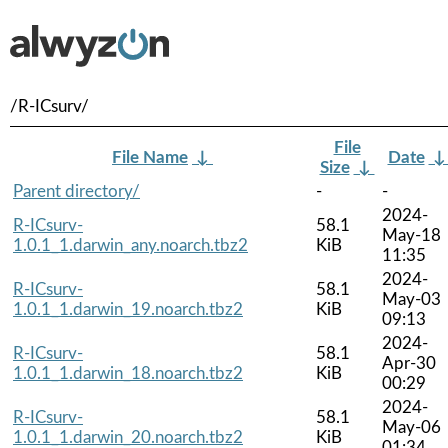
/R-ICsurv/
File
File Name
↓
Date
Size
↓
Parent directory/
-
-
2024-
R-ICsurv-
58.1
May-18
1.0.1_1.darwin_any.noarch.tbz2
KiB
11:35
2024-
R-ICsurv-
58.1
May-03
1.0.1_1.darwin_19.noarch.tbz2
KiB
09:13
2024-
R-ICsurv-
58.1
Apr-30
1.0.1_1.darwin_18.noarch.tbz2
KiB
00:29
2024-
R-ICsurv-
58.1
May-06
1.0.1_1.darwin_20.noarch.tbz2
KiB
01:34