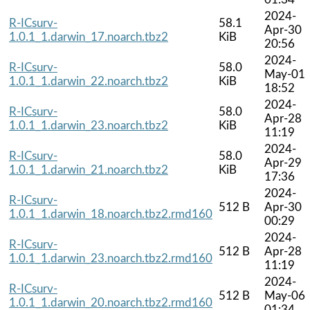
2024-
R-ICsurv-
58.1
Apr-30
1.0.1_1.darwin_17.noarch.tbz2
KiB
20:56
2024-
R-ICsurv-
58.0
May-01
1.0.1_1.darwin_22.noarch.tbz2
KiB
18:52
2024-
R-ICsurv-
58.0
Apr-28
1.0.1_1.darwin_23.noarch.tbz2
KiB
11:19
2024-
R-ICsurv-
58.0
Apr-29
1.0.1_1.darwin_21.noarch.tbz2
KiB
17:36
2024-
R-ICsurv-
512 B
Apr-30
1.0.1_1.darwin_18.noarch.tbz2.rmd160
00:29
2024-
R-ICsurv-
512 B
Apr-28
1.0.1_1.darwin_23.noarch.tbz2.rmd160
11:19
2024-
R-ICsurv-
512 B
May-06
1.0.1_1.darwin_20.noarch.tbz2.rmd160
01:34