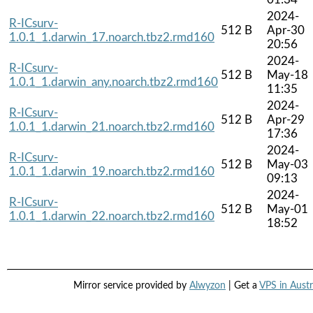
2024-
R-ICsurv-
512 B
Apr-30
1.0.1_1.darwin_17.noarch.tbz2.rmd160
20:56
2024-
R-ICsurv-
512 B
May-18
1.0.1_1.darwin_any.noarch.tbz2.rmd160
11:35
2024-
R-ICsurv-
512 B
Apr-29
1.0.1_1.darwin_21.noarch.tbz2.rmd160
17:36
2024-
R-ICsurv-
512 B
May-03
1.0.1_1.darwin_19.noarch.tbz2.rmd160
09:13
2024-
R-ICsurv-
512 B
May-01
1.0.1_1.darwin_22.noarch.tbz2.rmd160
18:52
Mirror service provided by
Alwyzon
| Get a
VPS in Austr