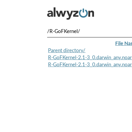
/R-GoFKernel/
File N
Parent directory/
R-GoFKernel-2.1-3_0.darwin_any.noar
R-GoFKernel-2.1-3_0.darwin_any.noa