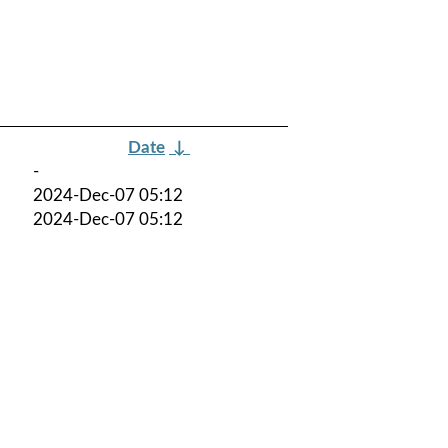
Date
↓
-
2024-Dec-07 05:12
2024-Dec-07 05:12