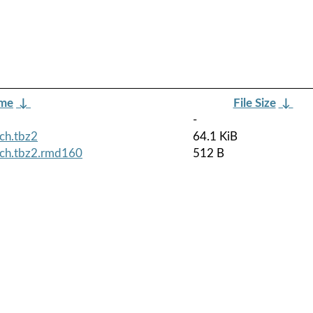
ame
↓
File Size
↓
-
ch.tbz2
64.1 KiB
rch.tbz2.rmd160
512 B