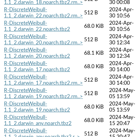
1.1_2.darwin_18.noarch.tbz2.rm..>
30 00:08
R-DiscreteWeibull-
2024-Apr-
512 B
1.1_2.darwin_22.noarch.tbz2.rm..>
30 10:56
R-DiscreteWeibull-
2024-Apr-
68.0 KiB
1.1_2.darwin_22.noarch.tbz2
30 10:56
R-DiscreteWeibull-
2024-Apr-
512 B
1.1_2.darwin_20.noarch.tbz2.rm..>
30 12:34
R-DiscreteWeibull-
2024-Apr-
68.1 KiB
1.1_2.darwin_20.noarch.tbz2
30 12:34
R-DiscreteWeibull-
2024-Apr-
68.0 KiB
1.1_2.darwin_17.noarch.tbz2
30 14:00
R-DiscreteWeibull-
2024-Apr-
512 B
1.1_2.darwin_17.noarch.tbz2.rm..>
30 14:00
R-DiscreteWeibull-
2024-May-
512 B
1.1_2.darwin_19.noarch.tbz2.rm..>
05 13:59
R-DiscreteWeibull-
2024-May-
68.0 KiB
1.1_2.darwin_19.noarch.tbz2
05 13:59
R-DiscreteWeibull-
2024-May-
68.0 KiB
1.1_2.darwin_any.noarch.tbz2
15 20:47
R-DiscreteWeibull-
2024-May-
512 B
1.1_2.darwin_any.noarch.tbz2.r..>
15 20:47