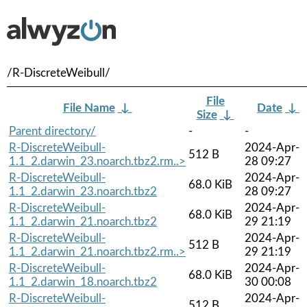
/R-DiscreteWeibull/
File
File Name
↓
Date
↓
Size
↓
Parent directory/
-
-
R-DiscreteWeibull-
2024-Apr-
512 B
1.1_2.darwin_23.noarch.tbz2.rm..>
28 09:27
R-DiscreteWeibull-
2024-Apr-
68.0 KiB
1.1_2.darwin_23.noarch.tbz2
28 09:27
R-DiscreteWeibull-
2024-Apr-
68.0 KiB
1.1_2.darwin_21.noarch.tbz2
29 21:19
R-DiscreteWeibull-
2024-Apr-
512 B
1.1_2.darwin_21.noarch.tbz2.rm..>
29 21:19
R-DiscreteWeibull-
2024-Apr-
68.0 KiB
1.1_2.darwin_18.noarch.tbz2
30 00:08
R-DiscreteWeibull-
2024-Apr-
512 B