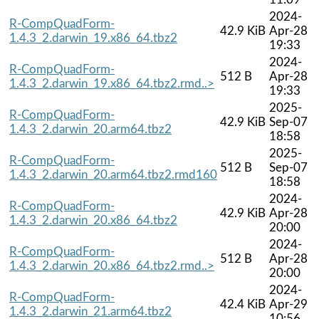
2024-
R-CompQuadForm-
42.9 KiB
Apr-28
1.4.3_2.darwin_19.x86_64.tbz2
19:33
2024-
R-CompQuadForm-
512 B
Apr-28
1.4.3_2.darwin_19.x86_64.tbz2.rmd..>
19:33
2025-
R-CompQuadForm-
42.9 KiB
Sep-07
1.4.3_2.darwin_20.arm64.tbz2
18:58
2025-
R-CompQuadForm-
512 B
Sep-07
1.4.3_2.darwin_20.arm64.tbz2.rmd160
18:58
2024-
R-CompQuadForm-
42.9 KiB
Apr-28
1.4.3_2.darwin_20.x86_64.tbz2
20:00
2024-
R-CompQuadForm-
512 B
Apr-28
1.4.3_2.darwin_20.x86_64.tbz2.rmd..>
20:00
2024-
R-CompQuadForm-
42.4 KiB
Apr-29
1.4.3_2.darwin_21.arm64.tbz2
10:56