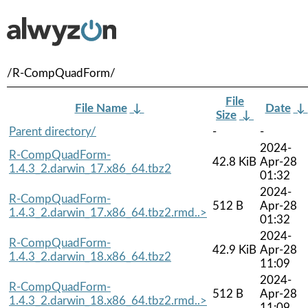
/R-CompQuadForm/
File
File Name
↓
Date
↓
Size
↓
Parent directory/
-
-
2024-
R-CompQuadForm-
42.8 KiB
Apr-28
1.4.3_2.darwin_17.x86_64.tbz2
01:32
2024-
R-CompQuadForm-
512 B
Apr-28
1.4.3_2.darwin_17.x86_64.tbz2.rmd..>
01:32
2024-
R-CompQuadForm-
42.9 KiB
Apr-28
1.4.3_2.darwin_18.x86_64.tbz2
11:09
2024-
R-CompQuadForm-
512 B
Apr-28
1.4.3_2.darwin_18.x86_64.tbz2.rmd..>
11:09