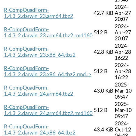
2024-
R-CompQuadForm-
42.7 KiB
Apr-27
1.4.3_2.darwin_23.arm64.tbz2
20:07
2024-
R-CompQuadForm-
512 B
Apr-27
1.4.3_2.darwin_23.arm64.tbz2.rmd160
20:07
2024-
R-CompQuadForm-
42.8 KiB
Apr-28
1.4.3_2.darwin_23.x86_64.tbz2
16:22
2024-
R-CompQuadForm-
512 B
Apr-28
1.4.3_2.darwin_23.x86_64.tbz2.rmd..>
16:22
2025-
R-CompQuadForm-
43.0 KiB
Mar-10
1.4.3_2.darwin_24.arm64.tbz2
09:47
2025-
R-CompQuadForm-
512 B
Mar-10
1.4.3_2.darwin_24.arm64.tbz2.rmd160
09:47
2024-
R-CompQuadForm-
43.4 KiB
Oct-12
1.4.3_2.darwin_24.x86_64.tbz2
06:48