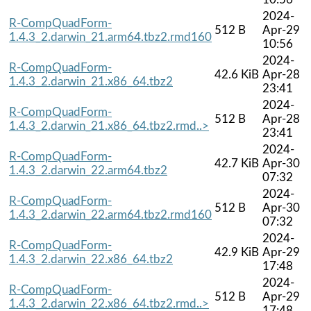
2024-
R-CompQuadForm-
512 B
Apr-29
1.4.3_2.darwin_21.arm64.tbz2.rmd160
10:56
2024-
R-CompQuadForm-
42.6 KiB
Apr-28
1.4.3_2.darwin_21.x86_64.tbz2
23:41
2024-
R-CompQuadForm-
512 B
Apr-28
1.4.3_2.darwin_21.x86_64.tbz2.rmd..>
23:41
2024-
R-CompQuadForm-
42.7 KiB
Apr-30
1.4.3_2.darwin_22.arm64.tbz2
07:32
2024-
R-CompQuadForm-
512 B
Apr-30
1.4.3_2.darwin_22.arm64.tbz2.rmd160
07:32
2024-
R-CompQuadForm-
42.9 KiB
Apr-29
1.4.3_2.darwin_22.x86_64.tbz2
17:48
2024-
R-CompQuadForm-
512 B
Apr-29
1.4.3_2.darwin_22.x86_64.tbz2.rmd..>
17:48