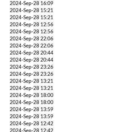
2024-Sep-28 16:09
2024-Sep-28 15:21
2024-Sep-28 15:21
2024-Sep-28 12:56
2024-Sep-28 12:56
2024-Sep-28 22:06
2024-Sep-28 22:06
2024-Sep-28 20:44
2024-Sep-28 20:44
2024-Sep-28 23:26
2024-Sep-28 23:26
2024-Sep-28 13:21
2024-Sep-28 13:21
2024-Sep-28 18:00
2024-Sep-28 18:00
2024-Sep-28 13:59
2024-Sep-28 13:59
2024-Sep-28 12:42
2024-Sep-28 12:42