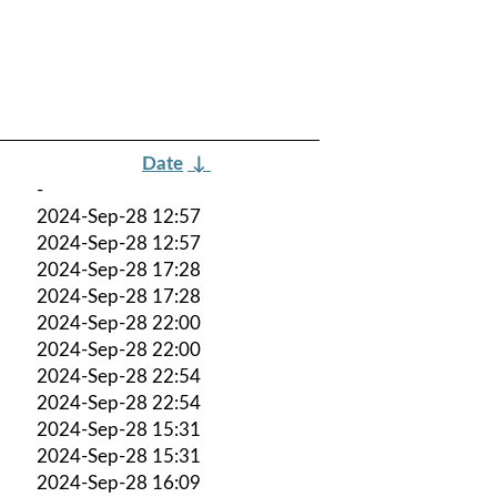
Date
↓
-
2024-Sep-28 12:57
2024-Sep-28 12:57
2024-Sep-28 17:28
2024-Sep-28 17:28
2024-Sep-28 22:00
2024-Sep-28 22:00
2024-Sep-28 22:54
2024-Sep-28 22:54
2024-Sep-28 15:31
2024-Sep-28 15:31
2024-Sep-28 16:09