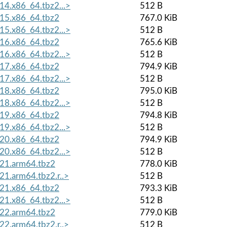
4.x86_64.tbz2...>
512 B
15.x86_64.tbz2
767.0 KiB
5.x86_64.tbz2...>
512 B
16.x86_64.tbz2
765.6 KiB
6.x86_64.tbz2...>
512 B
17.x86_64.tbz2
794.9 KiB
7.x86_64.tbz2...>
512 B
18.x86_64.tbz2
795.0 KiB
8.x86_64.tbz2...>
512 B
19.x86_64.tbz2
794.8 KiB
9.x86_64.tbz2...>
512 B
20.x86_64.tbz2
794.9 KiB
0.x86_64.tbz2...>
512 B
21.arm64.tbz2
778.0 KiB
1.arm64.tbz2.r..>
512 B
21.x86_64.tbz2
793.3 KiB
1.x86_64.tbz2...>
512 B
22.arm64.tbz2
779.0 KiB
2.arm64.tbz2.r..>
512 B