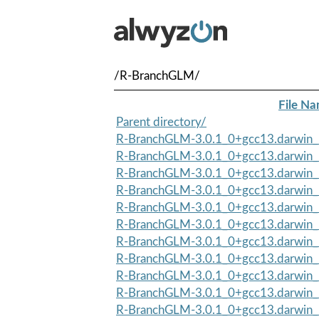
/R-BranchGLM/
File N
Parent directory/
R-BranchGLM-3.0.1_0+gcc13.darwin_
R-BranchGLM-3.0.1_0+gcc13.darwin_1
R-BranchGLM-3.0.1_0+gcc13.darwin_
R-BranchGLM-3.0.1_0+gcc13.darwin_1
R-BranchGLM-3.0.1_0+gcc13.darwin_
R-BranchGLM-3.0.1_0+gcc13.darwin_1
R-BranchGLM-3.0.1_0+gcc13.darwin_
R-BranchGLM-3.0.1_0+gcc13.darwin_1
R-BranchGLM-3.0.1_0+gcc13.darwin_
R-BranchGLM-3.0.1_0+gcc13.darwin_1
R-BranchGLM-3.0.1_0+gcc13.darwin_