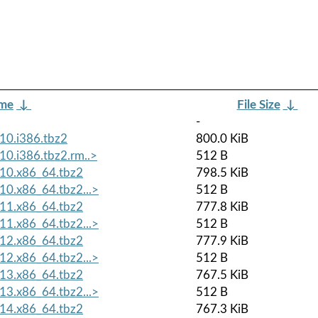
ame
↓
File Size
↓
-
10.i386.tbz2
800.0 KiB
0.i386.tbz2.rm..>
512 B
10.x86_64.tbz2
798.5 KiB
0.x86_64.tbz2...>
512 B
11.x86_64.tbz2
777.8 KiB
1.x86_64.tbz2...>
512 B
12.x86_64.tbz2
777.9 KiB
2.x86_64.tbz2...>
512 B
13.x86_64.tbz2
767.5 KiB
3.x86_64.tbz2...>
512 B
14.x86_64.tbz2
767.3 KiB