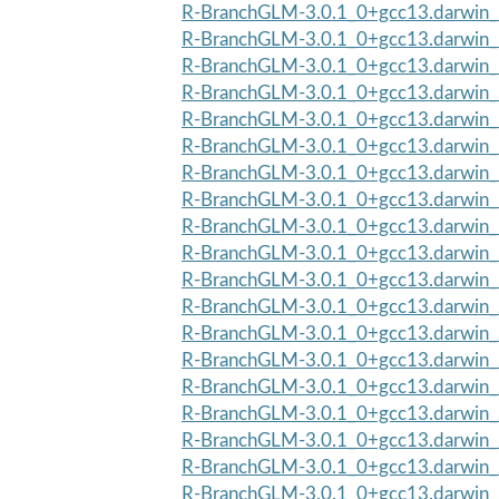
R-BranchGLM-3.0.1_0+gcc13.darwin_1
R-BranchGLM-3.0.1_0+gcc13.darwin_
R-BranchGLM-3.0.1_0+gcc13.darwin_1
R-BranchGLM-3.0.1_0+gcc13.darwin_
R-BranchGLM-3.0.1_0+gcc13.darwin_1
R-BranchGLM-3.0.1_0+gcc13.darwin_
R-BranchGLM-3.0.1_0+gcc13.darwin_1
R-BranchGLM-3.0.1_0+gcc13.darwin_
R-BranchGLM-3.0.1_0+gcc13.darwin_1
R-BranchGLM-3.0.1_0+gcc13.darwin_
R-BranchGLM-3.0.1_0+gcc13.darwin_1
R-BranchGLM-3.0.1_0+gcc13.darwin_
R-BranchGLM-3.0.1_0+gcc13.darwin_2
R-BranchGLM-3.0.1_0+gcc13.darwin_
R-BranchGLM-3.0.1_0+gcc13.darwin_2
R-BranchGLM-3.0.1_0+gcc13.darwin_
R-BranchGLM-3.0.1_0+gcc13.darwin_2
R-BranchGLM-3.0.1_0+gcc13.darwin_
R-BranchGLM-3.0.1_0+gcc13.darwin_2