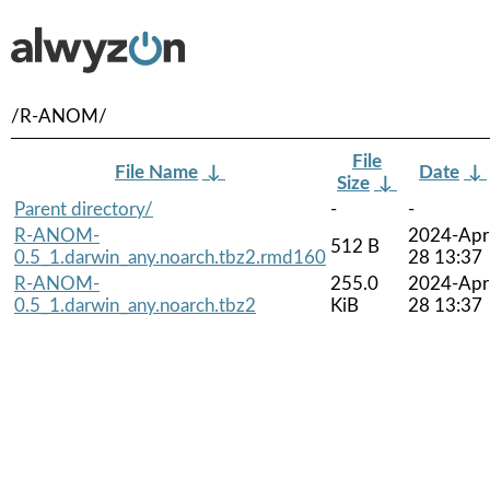
/R-ANOM/
File
File Name
↓
Date
↓
Size
↓
Parent directory/
-
-
R-ANOM-
2024-Apr
512 B
0.5_1.darwin_any.noarch.tbz2.rmd160
28 13:37
R-ANOM-
255.0
2024-Apr
0.5_1.darwin_any.noarch.tbz2
KiB
28 13:37