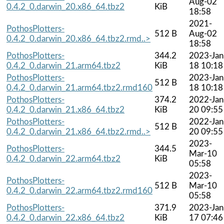
Aug-02
0.4.2_0.darwin_20.x86_64.tbz2
KiB
18:58
2021-
PothosPlotters-
512 B
Aug-02
0.4.2_0.darwin_20.x86_64.tbz2.rmd..>
18:58
PothosPlotters-
344.2
2023-Jan
0.4.2_0.darwin_21.arm64.tbz2
KiB
18 10:18
PothosPlotters-
2023-Jan
512 B
0.4.2_0.darwin_21.arm64.tbz2.rmd160
18 10:18
PothosPlotters-
374.2
2022-Jan
0.4.2_0.darwin_21.x86_64.tbz2
KiB
20 09:55
PothosPlotters-
2022-Jan
512 B
0.4.2_0.darwin_21.x86_64.tbz2.rmd..>
20 09:55
2023-
PothosPlotters-
344.5
Mar-10
0.4.2_0.darwin_22.arm64.tbz2
KiB
05:58
2023-
PothosPlotters-
512 B
Mar-10
0.4.2_0.darwin_22.arm64.tbz2.rmd160
05:58
PothosPlotters-
371.9
2023-Jan
0.4.2_0.darwin_22.x86_64.tbz2
KiB
17 07:46