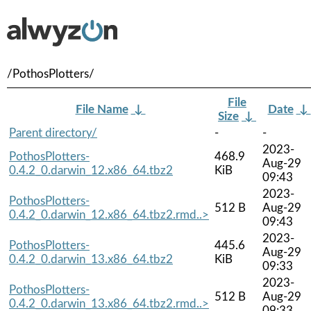
/PothosPlotters/
File
File Name
↓
Date
↓
Size
↓
Parent directory/
-
-
2023-
PothosPlotters-
468.9
Aug-29
0.4.2_0.darwin_12.x86_64.tbz2
KiB
09:43
2023-
PothosPlotters-
512 B
Aug-29
0.4.2_0.darwin_12.x86_64.tbz2.rmd..>
09:43
2023-
PothosPlotters-
445.6
Aug-29
0.4.2_0.darwin_13.x86_64.tbz2
KiB
09:33
2023-
PothosPlotters-
512 B
Aug-29
0.4.2_0.darwin_13.x86_64.tbz2.rmd..>
09:33