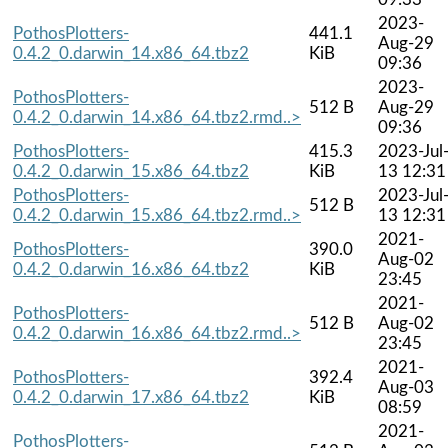
2023-
PothosPlotters-
441.1
Aug-29
0.4.2_0.darwin_14.x86_64.tbz2
KiB
09:36
2023-
PothosPlotters-
512 B
Aug-29
0.4.2_0.darwin_14.x86_64.tbz2.rmd..>
09:36
PothosPlotters-
415.3
2023-Jul
0.4.2_0.darwin_15.x86_64.tbz2
KiB
13 12:31
PothosPlotters-
2023-Jul
512 B
0.4.2_0.darwin_15.x86_64.tbz2.rmd..>
13 12:31
2021-
PothosPlotters-
390.0
Aug-02
0.4.2_0.darwin_16.x86_64.tbz2
KiB
23:45
2021-
PothosPlotters-
512 B
Aug-02
0.4.2_0.darwin_16.x86_64.tbz2.rmd..>
23:45
2021-
PothosPlotters-
392.4
Aug-03
0.4.2_0.darwin_17.x86_64.tbz2
KiB
08:59
2021-
PothosPlotters-