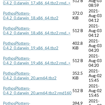
512 B
Aug-03
0.4.2_0.darwin_17.x86_64.tbz2.rmd..>
08:59
2021-
PothosPlotters-
372.0
Aug-03
0.4.2_0.darwin_18.x86_64.tbz2
KiB
04:12
2021-
PothosPlotters-
512 B
Aug-03
0.4.2_0.darwin_18.x86_64.tbz2.rmd..>
04:12
2021-
PothosPlotters-
402.8
Aug-03
0.4.2_0.darwin_19.x86_64.tbz2
KiB
04:20
2021-
PothosPlotters-
512 B
Aug-03
0.4.2_0.darwin_19.x86_64.tbz2.rmd..>
04:20
2021-
PothosPlotters-
352.5
Aug-02
0.4.2_0.darwin_20.arm64.tbz2
KiB
15:45
2021-
PothosPlotters-
512 B
Aug-02
0.4.2_0.darwin_20.arm64.tbz2.rmd160
15:45
2021-
PothosPlotters-
394.9