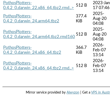
PothosPlotters-
2023-Jan
512 B
0.4.2_0.darwin_22.x86_64.tbz2.rmd..>
17 07:46
2025-
PothosPlotters-
377.4
Aug-20
0.4.2_0.darwin_24.arm64.tbz2
KiB
04:08
2025-
PothosPlotters-
512 B
Aug-20
0.4.2_0.darwin_24.arm64.tbz2.rmd160
04:08
2026-
PothosPlotters-
366.7
Feb-07
0.4.2_0.darwin_24.x86_64.tbz2
KiB
13:14
2026-
PothosPlotters-
512 B
Feb-07
0.4.2_0.darwin_24.x86_64.tbz2.rmd..>
13:14
Mirror service provided by
Alwyzon
| Get a
VPS in Austr