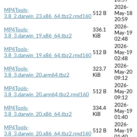
2026-
MP4Tools-
512 B
May-18
3.8_2.darwin_23.x86_64.tbz2.rmd160
20:59
2026-
MP4Tools-
336.1
May-19
3.8_3.darwin_19.x86_64.tbz2
KiB
02:48
2026-
MP4Tools-
512 B
May-19
3.8_3.darwin_19.x86_64.tbz2.rmd160
02:48
2026-
MP4Tools-
323.7
May-20
3.8_3.darwin_20.arm64.tbz2
KiB
09:12
2026-
MP4Tools-
512 B
May-20
3.8_3.darwin_20.arm64.tbz2.rmd160
09:12
2026-
MP4Tools-
334.4
May-19
3.8_3.darwin_20.x86_64.tbz2
KiB
01:40
2026-
MP4Tools-
512 B
May-19
3.8_3.darwin_20.x86_64.tbz2.rmd160
01:40