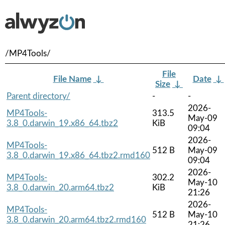
/MP4Tools/
File
File Name
↓
Date
↓
Size
↓
Parent directory/
-
-
2026-
MP4Tools-
313.5
May-09
3.8_0.darwin_19.x86_64.tbz2
KiB
09:04
2026-
MP4Tools-
512 B
May-09
3.8_0.darwin_19.x86_64.tbz2.rmd160
09:04
2026-
MP4Tools-
302.2
May-10
3.8_0.darwin_20.arm64.tbz2
KiB
21:26
2026-
MP4Tools-
512 B
May-10
3.8_0.darwin_20.arm64.tbz2.rmd160
21:26