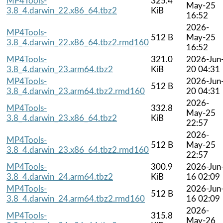
MP4Tools-
325.4
May-25
3.8_4.darwin_22.x86_64.tbz2
KiB
16:52
2026-
MP4Tools-
512 B
May-25
3.8_4.darwin_22.x86_64.tbz2.rmd160
16:52
MP4Tools-
321.0
2026-Jun
3.8_4.darwin_23.arm64.tbz2
KiB
20 04:31
MP4Tools-
2026-Jun
512 B
3.8_4.darwin_23.arm64.tbz2.rmd160
20 04:31
2026-
MP4Tools-
332.8
May-25
3.8_4.darwin_23.x86_64.tbz2
KiB
22:57
2026-
MP4Tools-
512 B
May-25
3.8_4.darwin_23.x86_64.tbz2.rmd160
22:57
MP4Tools-
300.9
2026-Jun
3.8_4.darwin_24.arm64.tbz2
KiB
16 02:09
MP4Tools-
2026-Jun
512 B
3.8_4.darwin_24.arm64.tbz2.rmd160
16 02:09
2026-
MP4Tools-
315.8
May-26