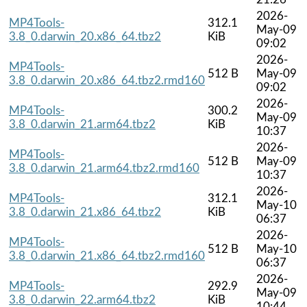
2026-
MP4Tools-
312.1
May-09
3.8_0.darwin_20.x86_64.tbz2
KiB
09:02
2026-
MP4Tools-
512 B
May-09
3.8_0.darwin_20.x86_64.tbz2.rmd160
09:02
2026-
MP4Tools-
300.2
May-09
3.8_0.darwin_21.arm64.tbz2
KiB
10:37
2026-
MP4Tools-
512 B
May-09
3.8_0.darwin_21.arm64.tbz2.rmd160
10:37
2026-
MP4Tools-
312.1
May-10
3.8_0.darwin_21.x86_64.tbz2
KiB
06:37
2026-
MP4Tools-
512 B
May-10
3.8_0.darwin_21.x86_64.tbz2.rmd160
06:37
2026-
MP4Tools-
292.9
May-09
3.8_0.darwin_22.arm64.tbz2
KiB
10:44