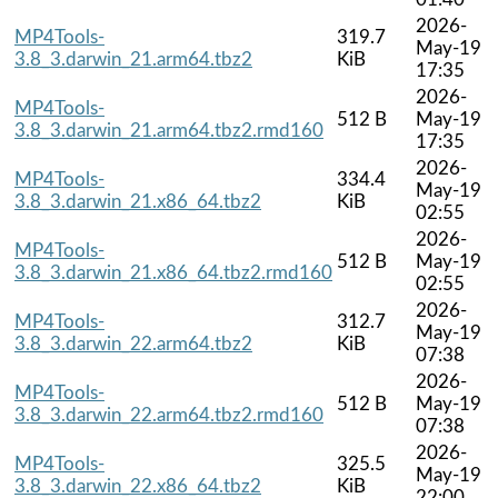
2026-
MP4Tools-
319.7
May-19
3.8_3.darwin_21.arm64.tbz2
KiB
17:35
2026-
MP4Tools-
512 B
May-19
3.8_3.darwin_21.arm64.tbz2.rmd160
17:35
2026-
MP4Tools-
334.4
May-19
3.8_3.darwin_21.x86_64.tbz2
KiB
02:55
2026-
MP4Tools-
512 B
May-19
3.8_3.darwin_21.x86_64.tbz2.rmd160
02:55
2026-
MP4Tools-
312.7
May-19
3.8_3.darwin_22.arm64.tbz2
KiB
07:38
2026-
MP4Tools-
512 B
May-19
3.8_3.darwin_22.arm64.tbz2.rmd160
07:38
2026-
MP4Tools-
325.5
May-19
3.8_3.darwin_22.x86_64.tbz2
KiB
22:00