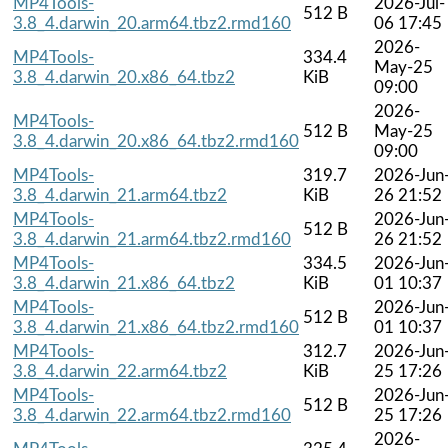
MP4Tools-
2026-Jul-
512 B
3.8_4.darwin_20.arm64.tbz2.rmd160
06 17:45
2026-
MP4Tools-
334.4
May-25
3.8_4.darwin_20.x86_64.tbz2
KiB
09:00
2026-
MP4Tools-
512 B
May-25
3.8_4.darwin_20.x86_64.tbz2.rmd160
09:00
MP4Tools-
319.7
2026-Jun
3.8_4.darwin_21.arm64.tbz2
KiB
26 21:52
MP4Tools-
2026-Jun
512 B
3.8_4.darwin_21.arm64.tbz2.rmd160
26 21:52
MP4Tools-
334.5
2026-Jun
3.8_4.darwin_21.x86_64.tbz2
KiB
01 10:37
MP4Tools-
2026-Jun
512 B
3.8_4.darwin_21.x86_64.tbz2.rmd160
01 10:37
MP4Tools-
312.7
2026-Jun
3.8_4.darwin_22.arm64.tbz2
KiB
25 17:26
MP4Tools-
2026-Jun
512 B
3.8_4.darwin_22.arm64.tbz2.rmd160
25 17:26
2026-