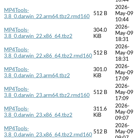
2026-
MP4Tools-
512 B
May-09
3.8_0.darwin_22.arm64.tbz2.rmd160
10:44
2026-
MP4Tools-
304.0
May-09
3.8_0.darwin_22.x86_64.tbz2
KiB
18:31
2026-
MP4Tools-
512 B
May-09
3.8_0.darwin_22.x86_64.tbz2.rmd160
18:31
2026-
MP4Tools-
301.0
May-09
3.8_0.darwin_23.arm64.tbz2
KiB
17:09
2026-
MP4Tools-
512 B
May-09
3.8_0.darwin_23.arm64.tbz2.rmd160
17:09
2026-
MP4Tools-
311.6
May-09
3.8_0.darwin_23.x86_64.tbz2
KiB
09:07
2026-
MP4Tools-
512 B
May-09
3.8_0.darwin_23.x86_64.tbz2.rmd160
09:07