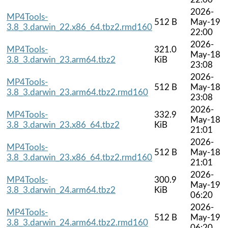
2026-
MP4Tools-
512 B
May-19
3.8_3.darwin_22.x86_64.tbz2.rmd160
22:00
2026-
MP4Tools-
321.0
May-18
3.8_3.darwin_23.arm64.tbz2
KiB
23:08
2026-
MP4Tools-
512 B
May-18
3.8_3.darwin_23.arm64.tbz2.rmd160
23:08
2026-
MP4Tools-
332.9
May-18
3.8_3.darwin_23.x86_64.tbz2
KiB
21:01
2026-
MP4Tools-
512 B
May-18
3.8_3.darwin_23.x86_64.tbz2.rmd160
21:01
2026-
MP4Tools-
300.9
May-19
3.8_3.darwin_24.arm64.tbz2
KiB
06:20
2026-
MP4Tools-
512 B
May-19
3.8_3.darwin_24.arm64.tbz2.rmd160
06:20