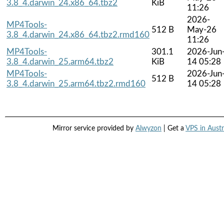
3.8_4.darwin_24.x86_64.tbz2
KiB
11:26
2026-
MP4Tools-
512 B
May-26
3.8_4.darwin_24.x86_64.tbz2.rmd160
11:26
MP4Tools-
301.1
2026-Jun
3.8_4.darwin_25.arm64.tbz2
KiB
14 05:28
MP4Tools-
2026-Jun
512 B
3.8_4.darwin_25.arm64.tbz2.rmd160
14 05:28
Mirror service provided by
Alwyzon
| Get a
VPS in Austr