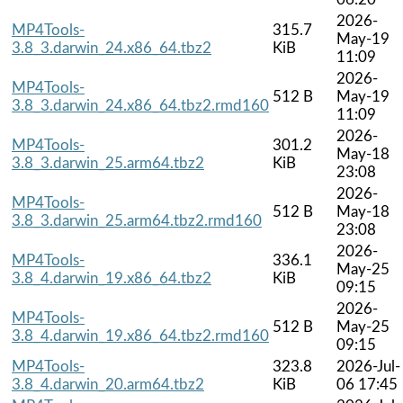
2026-
MP4Tools-
315.7
May-19
3.8_3.darwin_24.x86_64.tbz2
KiB
11:09
2026-
MP4Tools-
512 B
May-19
3.8_3.darwin_24.x86_64.tbz2.rmd160
11:09
2026-
MP4Tools-
301.2
May-18
3.8_3.darwin_25.arm64.tbz2
KiB
23:08
2026-
MP4Tools-
512 B
May-18
3.8_3.darwin_25.arm64.tbz2.rmd160
23:08
2026-
MP4Tools-
336.1
May-25
3.8_4.darwin_19.x86_64.tbz2
KiB
09:15
2026-
MP4Tools-
512 B
May-25
3.8_4.darwin_19.x86_64.tbz2.rmd160
09:15
MP4Tools-
323.8
2026-Jul-
3.8_4.darwin_20.arm64.tbz2
KiB
06 17:45