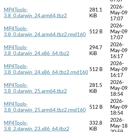
2026-
MP4Tools-
281.1
May-09
3.8_0.darwin_24.arm64.tbz2
KiB
17:07
2026-
MP4Tools-
512 B
May-09
3.8_0.darwin_24.arm64.tbz2.rmd160
17:07
2026-
MP4Tools-
294.7
May-09
3.8_0.darwin_24.x86_64.tbz2
KiB
16:17
2026-
MP4Tools-
512 B
May-09
3.8_0.darwin_24.x86_64.tbz2.rmd160
16:17
2026-
MP4Tools-
281.5
May-09
3.8_0.darwin_25.arm64.tbz2
KiB
18:54
2026-
MP4Tools-
512 B
May-09
3.8_0.darwin_25.arm64.tbz2.rmd160
18:54
2026-
MP4Tools-
332.8
May-18
3.8_2.darwin_23.x86_64.tbz2
KiB
20:59