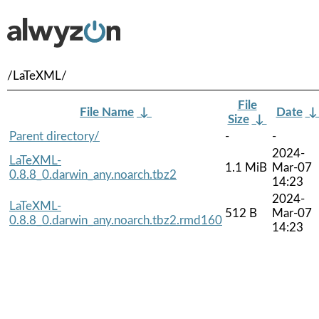
/LaTeXML/
File
File Name
↓
Date
Size
↓
Parent directory/
-
-
2024-
LaTeXML-
1.1 MiB
Mar-07
0.8.8_0.darwin_any.noarch.tbz2
14:23
2024-
LaTeXML-
512 B
Mar-07
0.8.8_0.darwin_any.noarch.tbz2.rmd160
14:23