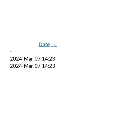
Date
↓
-
2024-Mar-07 14:23
2024-Mar-07 14:23