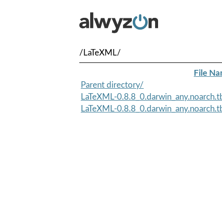
/LaTeXML/
File N
Parent directory/
LaTeXML-0.8.8_0.darwin_any.noarch.t
LaTeXML-0.8.8_0.darwin_any.noarch.