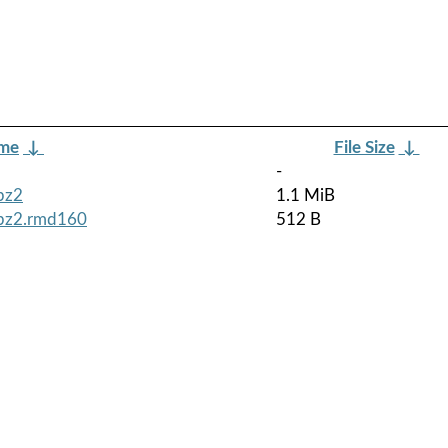
ame
↓
File Size
↓
-
bz2
1.1 MiB
tbz2.rmd160
512 B