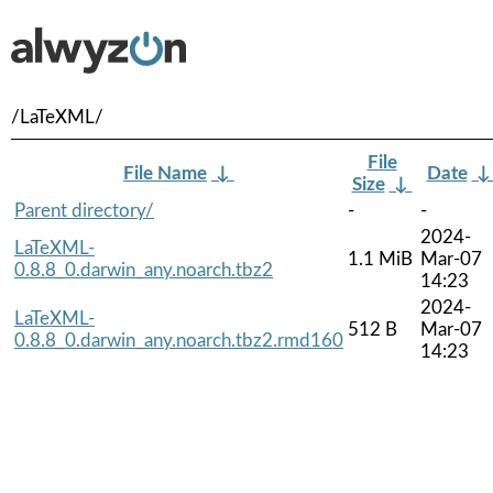
/LaTeXML/
File
File Name
↓
Date
Size
↓
Parent directory/
-
-
2024-
LaTeXML-
1.1 MiB
Mar-07
0.8.8_0.darwin_any.noarch.tbz2
14:23
2024-
LaTeXML-
512 B
Mar-07
0.8.8_0.darwin_any.noarch.tbz2.rmd160
14:23