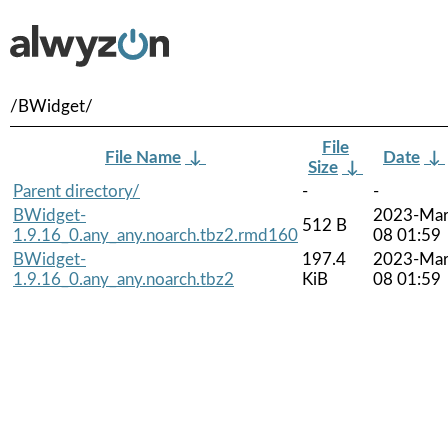
/BWidget/
File
File Name
↓
Date
↓
Size
↓
Parent directory/
-
-
BWidget-
2023-Mar
512 B
1.9.16_0.any_any.noarch.tbz2.rmd160
08 01:59
BWidget-
197.4
2023-Mar
1.9.16_0.any_any.noarch.tbz2
KiB
08 01:59